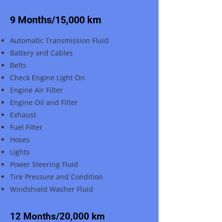
9 Months/15,000 km
Automatic Transmission Fluid
Battery and Cables
Belts
Check Engine Light On
Engine Air Filter
Engine Oil and Filter
Exhaust
Fuel Filter
Hoses
Lights
Power Steering Fluid
Tire Pressure and Condition
Windshield Washer Fluid
12 Months/20,000 km