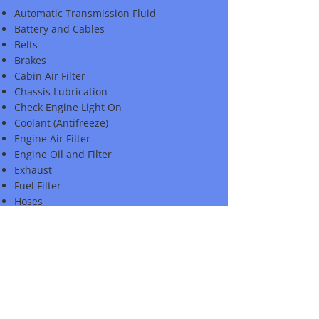
Automatic Transmission Fluid
Battery and Cables
Belts
Brakes
Cabin Air Filter
Chassis Lubrication
Check Engine Light On
Coolant (Antifreeze)
Engine Air Filter
Engine Oil and Filter
Exhaust
Fuel Filter
Hoses
Lights
Polish
Power Steering Fluid
Spark Plugs
Steering and Suspension
Tire Pressure and Condition
Windshield Washer Fluid