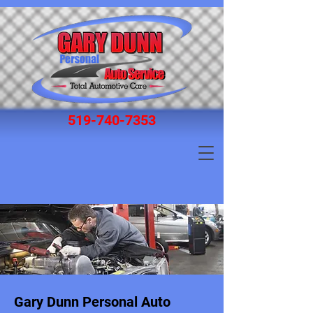
519‑740‑7353
Gary Dunn Personal Auto