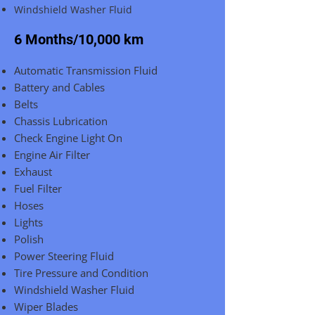
Windshield Washer Fluid
6 Months/10,000 km
Automatic Transmission Fluid
Battery and Cables
Belts
Chassis Lubrication
Check Engine Light On
Engine Air Filter
Exhaust
Fuel Filter
Hoses
Lights
Polish
Power Steering Fluid
Tire Pressure and Condition
Windshield Washer Fluid
Wiper Blades