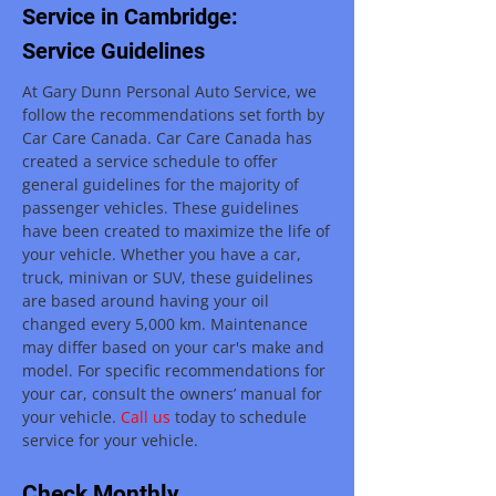
Service in Cambridge:
Service Guidelines
At Gary Dunn Personal Auto Service, we
follow the recommendations set forth by
Car Care Canada. Car Care Canada has
created a service schedule to offer
general guidelines for the majority of
passenger vehicles. These guidelines
have been created to maximize the life of
your vehicle. Whether you have a car,
truck, minivan or SUV, these guidelines
are based around having your oil
changed every 5,000 km. Maintenance
may differ based on your car's make and
model. For specific recommendations for
your car, consult the owners’ manual for
your vehicle.
Call us
today to schedule
service for your vehicle.
Check Monthly