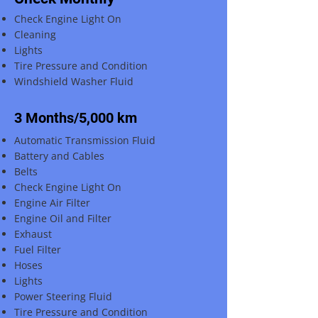
Check Engine Light On
Cleaning
Lights
Tire Pressure and Condition
Windshield Washer Fluid
3 Months/5,000 km
Automatic Transmission Fluid
Battery and Cables
Belts
Check Engine Light On
Engine Air Filter
Engine Oil and Filter
Exhaust
Fuel Filter
Hoses
Lights
Power Steering Fluid
Tire Pressure and Condition